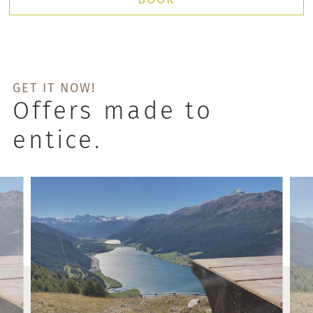
GET IT NOW!
Offers made to
entice.