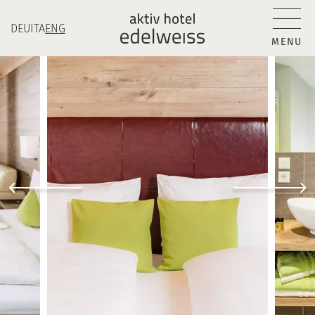
DEU
ITA
ENG
MENU