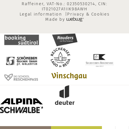
Raffeiner, VAT-No.: 02350530214, CIN:
IT021027A1IIK98AWH
Legal information
Privacy & Cookies
Made by