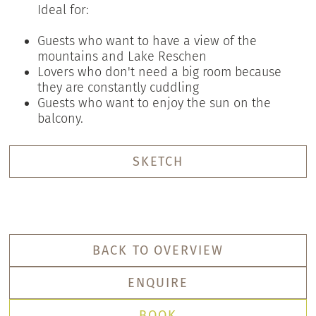
Ideal for:
Guests who want to have a view of the
mountains and Lake Reschen
Lovers who don't need a big room because
they are constantly cuddling
Guests who want to enjoy the sun on the
balcony.
SKETCH
BACK TO OVERVIEW
ENQUIRE
BOOK