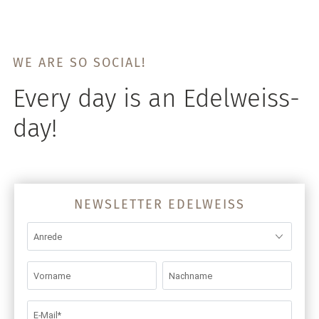
WE ARE SO SOCIAL!
Every day is an Edelweiss-
day!
NEWSLETTER EDELWEISS