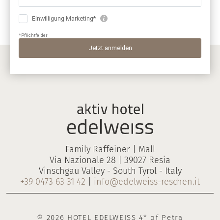
Family Raffeiner | Mall
Via Nazionale 28 | 39027 Resia
Vinschgau Valley - South Tyrol - Italy
+39 0473 63 31 42
|
info@edelweiss-reschen.it
© 2026 HOTEL EDELWEISS 4* of Petra