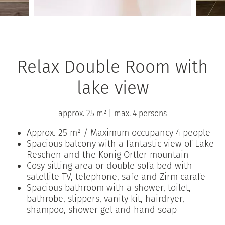
Relax Double Room with
lake view
approx. 25 m²
|
max. 4 persons
Approx. 25 m² / Maximum occupancy 4 people
Spacious balcony with a fantastic view of Lake
Reschen and the König Ortler mountain
Cosy sitting area or double sofa bed with
satellite TV, telephone, safe and Zirm carafe
Spacious bathroom with a shower, toilet,
bathrobe, slippers, vanity kit, hairdryer,
shampoo, shower gel and hand soap