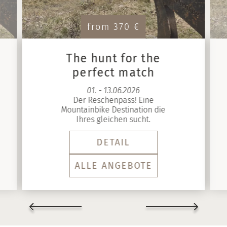
from 370 €
The hunt for the
perfect match
01. - 13.06.2026
Der Reschenpass! Eine
Mountainbike Destination die
Ihres gleichen sucht.
DETAIL
ALLE ANGEBOTE