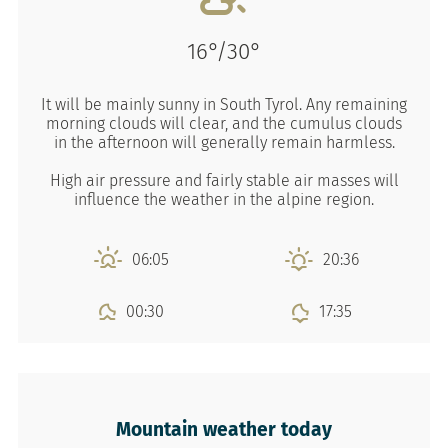
16°/30°
It will be mainly sunny in South Tyrol. Any remaining
morning clouds will clear, and the cumulus clouds
in the afternoon will generally remain harmless.
High air pressure and fairly stable air masses will
influence the weather in the alpine region.
06:05
20:36
00:30
17:35
Mountain weather today