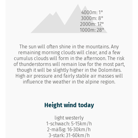
4000m:
1°
3000m:
8°
2000m:
17°
1000m:
28°
The sun will often shine in the mountains. Any
remaining morning clouds will clear, and a few
cumulus clouds will form in the afternoon. The risk
of thunderstorms will remain low for the most part,
though it will be slightly higher in the Dolomites.
High air pressure and fairly stable air masses will
influence the weather in the alpine region.
Height wind today
light westerly
1-schwach: 5-15km/h
2-mäßig: 16-30km/h
3-stark: 31-60km/h