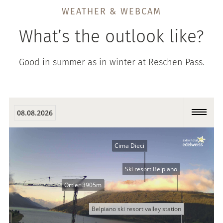
WEATHER & WEBCAM
What’s the outlook like?
Good in summer as in winter at Reschen Pass.