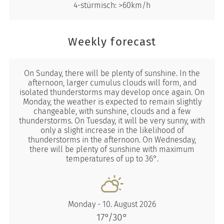
4-stürmisch: >60km/h
Weekly forecast
On Sunday, there will be plenty of sunshine. In the
afternoon, larger cumulus clouds will form, and
isolated thunderstorms may develop once again. On
Monday, the weather is expected to remain slightly
changeable, with sunshine, clouds and a few
thunderstorms. On Tuesday, it will be very sunny, with
only a slight increase in the likelihood of
thunderstorms in the afternoon. On Wednesday,
there will be plenty of sunshine with maximum
temperatures of up to 36°.
Monday - 10. August 2026
17°/30°