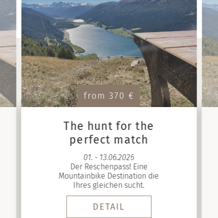
from 370 €
The hunt for the
perfect match
01. - 13.06.2026
Der Reschenpass! Eine
Mountainbike Destination die
Ihres gleichen sucht.
DETAIL