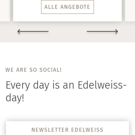
ALLE ANGEBOTE
WE ARE SO SOCIAL!
Every day is an Edelweiss-
day!
NEWSLETTER EDELWEISS