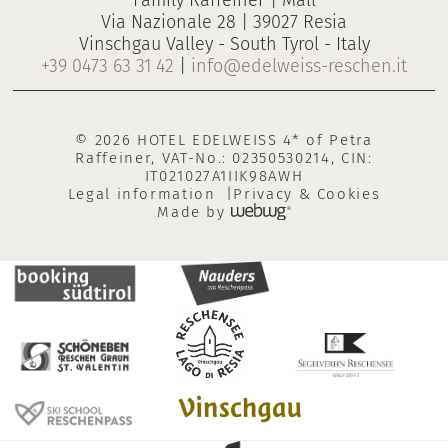
Family Raffeiner | Mall
Via Nazionale 28 | 39027 Resia
Vinschgau Valley - South Tyrol - Italy
+39 0473 63 31 42
|
info@edelweiss-reschen.it
© 2026 HOTEL EDELWEISS 4* of Petra
Raffeiner, VAT-No.: 02350530214, CIN:
IT021027A1IIK98AWH
Legal information
Privacy & Cookies
Made by