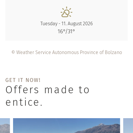
Tuesday - 11. August 2026
16°/31°
© Weather Service Autonomous Province of Bolzano
GET IT NOW!
Offers made to
entice.