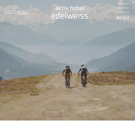
DEU
ITA
ENG
MENU