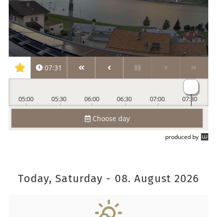
Today, Saturday - 08. August 2026