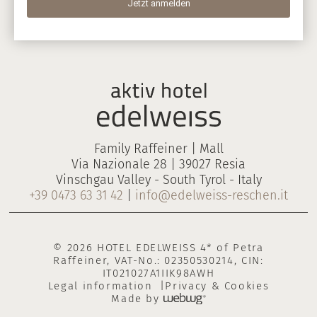
Family Raffeiner | Mall
Via Nazionale 28 | 39027 Resia
Vinschgau Valley - South Tyrol - Italy
+39 0473 63 31 42
|
info@edelweiss-reschen.it
© 2026 HOTEL EDELWEISS 4* of Petra
Raffeiner, VAT-No.: 02350530214, CIN:
IT021027A1IIK98AWH
Legal information
Privacy & Cookies
Made by