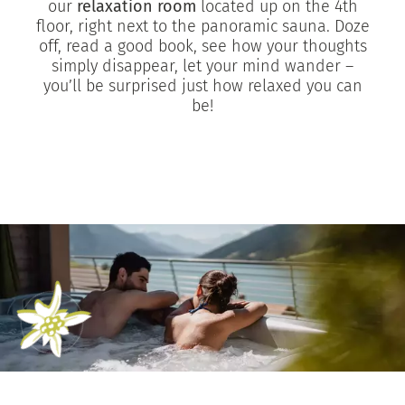
our
relaxation room
located up on the 4th
floor, right next to the panoramic sauna. Doze
off, read a good book, see how your thoughts
simply disappear, let your mind wander –
you’ll be surprised just how relaxed you can
be!