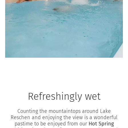
Refreshingly wet
Counting the mountaintops around Lake
Reschen and enjoying the view is a wonderful
pastime to be enjoyed from our
Hot Spring