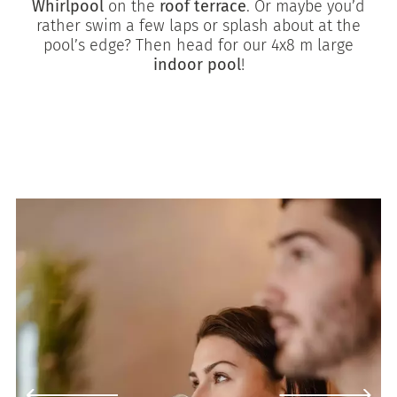
Whirlpool
on the
roof terrace
. Or maybe you’d
rather swim a few laps or splash about at the
pool’s edge? Then head for our 4x8 m large
indoor pool
!