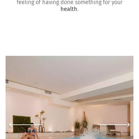
feeling of having done something for your
health
.