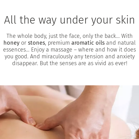
All the way under your skin
The whole body, just the face, only the back... With
honey
or
stones
, premium
aromatic oils
and natural
essences... Enjoy a massage – where and how it does
you good. And miraculously any tension and anxiety
disappear. But the senses are as vivid as ever!