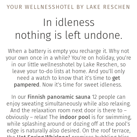
YOUR WELLNESSHOTEL BY LAKE RESCHEN
In idleness
nothing is left undone.
When a battery is empty you recharge it. Why not
your own once in a while? You’re on holiday, you’re
in our little wellnesshotel by Lake Reschen, so
leave your to-do lists at home. And you’ll only
need a watch to know that it’s time to
get
pampered
. Now it’s time for sweet idleness.
In our
Finnish panoramic sauna
12 people can
enjoy sweating simultaneously while also relaxing.
And the relaxation room next door is there to –
obviously – relax! The
indoor pool
is for swimming,
while splashing around or dozing off at the pool’s
edge is naturally also desired. On the roof terrace,