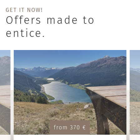
GET IT NOW!
Offers made to
entice.
from 370 €