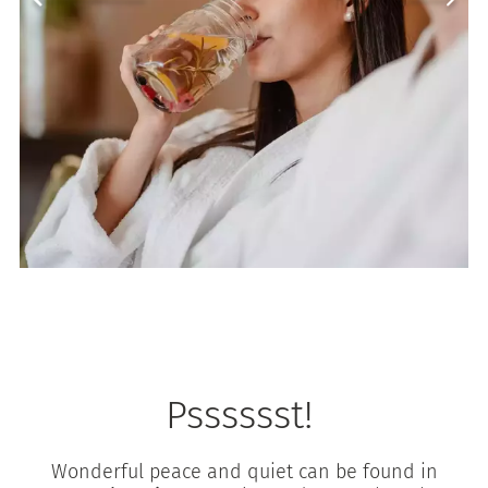
Psssssst!
Wonderful peace and quiet can be found in