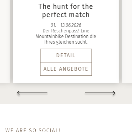
The hunt for the
perfect match
01. - 13.06.2026
Der Reschenpass! Eine
Mountainbike Destination die
Ihres gleichen sucht.
DETAIL
ALLE ANGEBOTE
WE ARE SO SOCIAL!