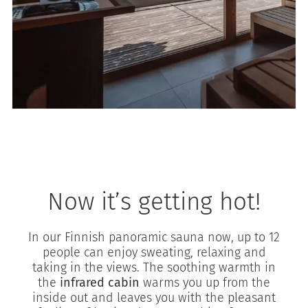
Now it’s getting hot!
In our Finnish panoramic sauna now, up to 12
people can enjoy sweating, relaxing and
taking in the views. The soothing warmth in
the
infrared cabin
warms you up from the
inside out and leaves you with the pleasant