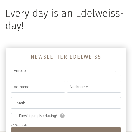
Every day is an Edelweiss-
day!
NEWSLETTER EDELWEISS