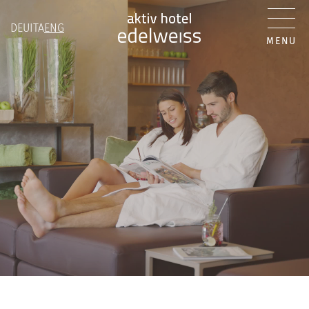
DEU
ITA
ENG
MENU