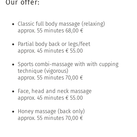
Our offer:
Classic full body massage (relaxing)
approx. 55 minutes 68,00 €
Partial body back or legs/feet
approx. 45 minutes € 55.00
Sports combi-massage with with cupping
technique (vigorous)
approx. 55 minutes 70,00 €
Face, head and neck massage
approx. 45 minutes € 55.00
Honey massage (back only)
approx. 55 minutes 70,00 €