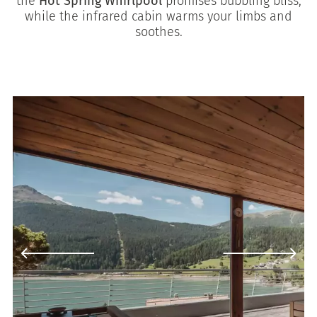
the
Hot Spring Whirlpool
promises bubbling bliss,
while the infrared cabin warms your limbs and
soothes.