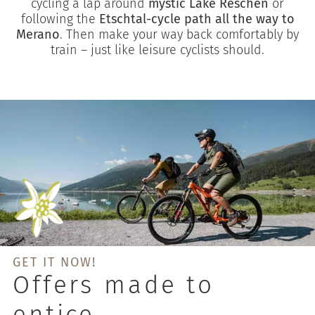
cycling a lap around
mystic Lake Reschen
or
following the
Etschtal-cycle path all the way to
Merano
. Then make your way back comfortably by
train – just like leisure cyclists should.
GET IT NOW!
Offers made to
entice.