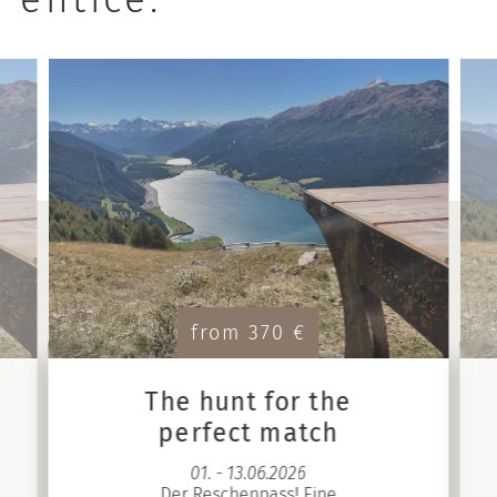
from 370 €
The hunt for the
perfect match
01. - 13.06.2026
Der Reschenpass! Eine