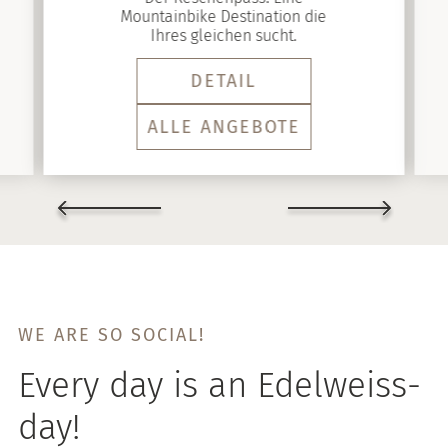
Mountainbike Destination die
Ihres gleichen sucht.
DETAIL
ALLE ANGEBOTE
WE ARE SO SOCIAL!
Every day is an Edelweiss-
day!