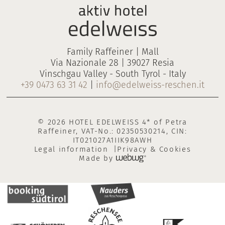
Family Raffeiner | Mall
Via Nazionale 28 | 39027 Resia
Vinschgau Valley - South Tyrol - Italy
+39 0473 63 31 42
|
info@edelweiss-reschen.it
© 2026 HOTEL EDELWEISS 4* of Petra
Raffeiner, VAT-No.: 02350530214, CIN:
IT021027A1IIK98AWH
Legal information
Privacy & Cookies
Made by