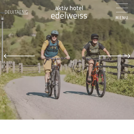
DEU
ITA
ENG
MENU