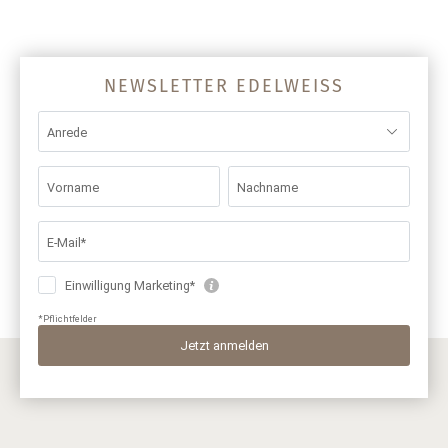
NEWSLETTER EDELWEISS