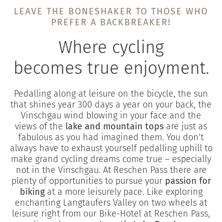
LEAVE THE BONESHAKER TO THOSE WHO
PREFER A BACKBREAKER!
Where cycling
becomes true enjoyment.
Pedalling along at leisure on the bicycle, the sun
that shines year 300 days a year on your back, the
Vinschgau wind blowing in your face and the
views of the
lake and mountain tops
are just as
fabulous as you had imagined them. You don’t
always have to exhaust yourself pedalling uphill to
make grand cycling dreams come true – especially
not in the Vinschgau. At Reschen Pass there are
plenty of opportunities to pursue your
passion for
biking
at a more leisurely pace. Like exploring
enchanting Langtaufers Valley on two wheels at
leisure right from our Bike-Hotel at Reschen Pass,