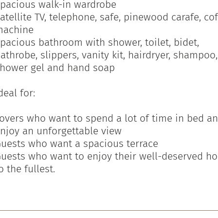
pacious walk-in wardrobe
atellite TV, telephone, safe, pinewood carafe, co
machine
pacious bathroom with shower, toilet, bidet,
athrobe, slippers, vanity kit, hairdryer, shampoo,
hower gel and hand soap
deal for:
overs who want to spend a lot of time in bed a
njoy an unforgettable view
uests who want a spacious terrace
uests who want to enjoy their well-deserved ho
o the fullest.