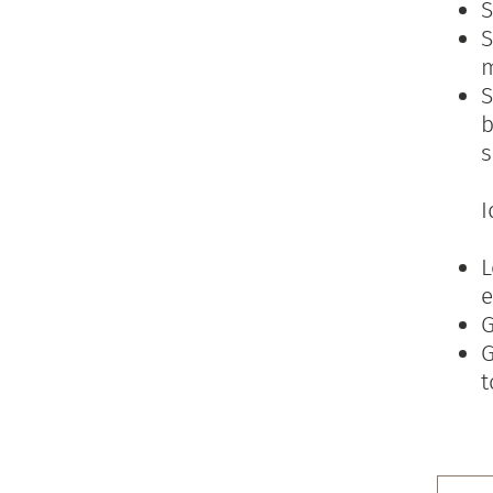
S
S
S
b
s
I
L
e
G
G
t