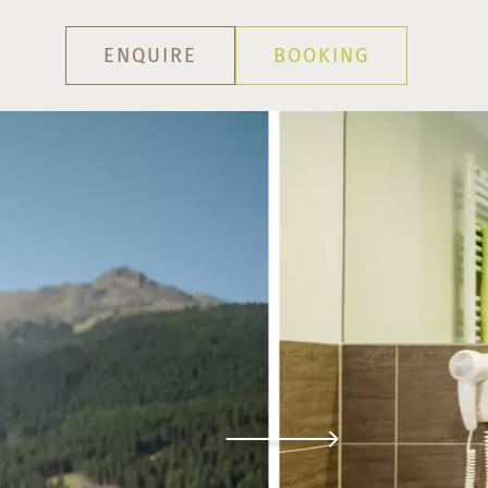
ENQUIRE
BOOKING