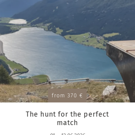
from 370 €
The hunt for the perfect
match