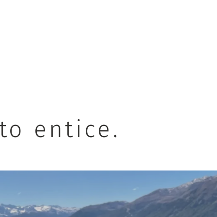
to entice.