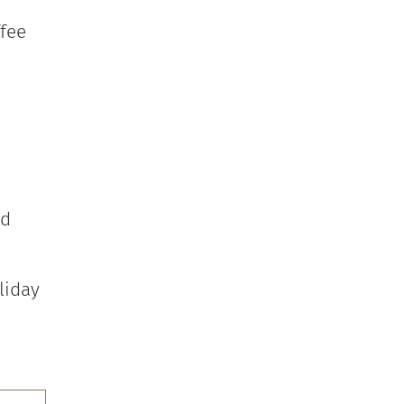
ffee
nd
liday