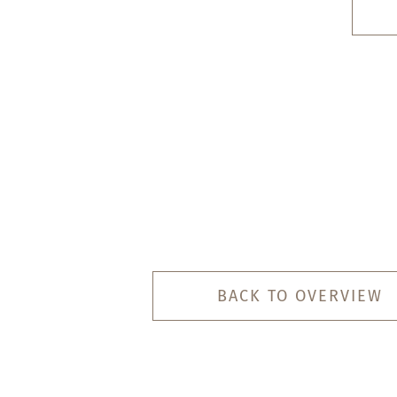
BACK TO OVERVIEW