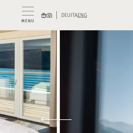
DEU
ITA
ENG
MENU