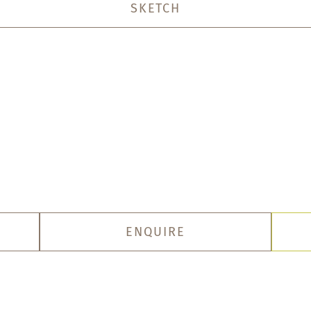
SKETCH
ENQUIRE