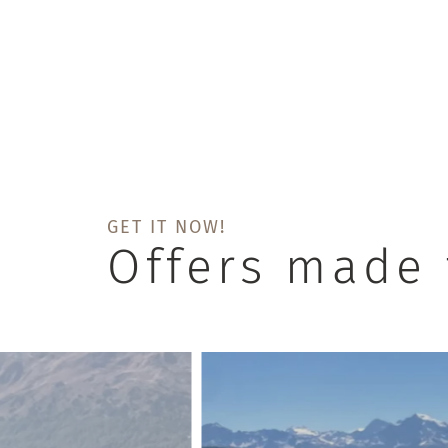
GET IT NOW!
Offers made 