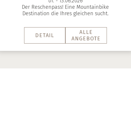
01. - 13.06.2026
Der Reschenpass! Eine Mountainbike
Destination die Ihres gleichen sucht.
ALLE
DETAIL
ANGEBOTE