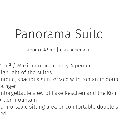
Panorama Suite
approx. 42 m²
|
max. 4 persons
2 m² / Maximum occupancy 4 people
ighlight of the suites
nique, spacious sun terrace with romantic doub
ounger
nforgettable view of Lake Reschen and the Kön
rtler mountain
omfortable sitting area or comfortable double 
bed